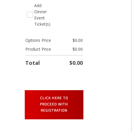
Add
Dinner
Event
Ticket(s)
Options Price
$
0.00
Product Price
$
0.00
Total
$
0.00
Relate
Innovate
Impact
Registration
CLICK HERE TO
quantity
PROCEED WITH
REGISTRATION