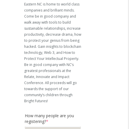
Eastern NC is home to world class
companies and brilliant minds.
Come be in good company and
walk away with tools to build
sustainable relationships, increase
productivity, decrease drama, how
to protect your genius from being
hacked.
Gain insights to blockchain
technology, Web 3, and How to
Protect Your Intellectual Property.
Be in good company with NC’s
greatest professionals at the
Relate, Innovate and Impact
Conference.
All proceeds will go
towards the support of our
community’s children through
Bright Futures!
How many people are you
registering?
*