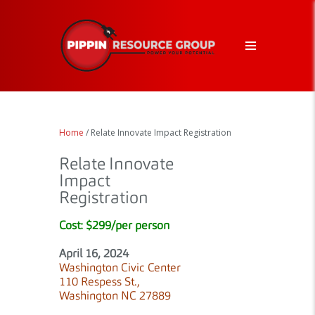
Home
/ Relate Innovate Impact Registration
Relate Innovate
Impact
Registration
Cost: $299/per person
April 16, 2024
Washington Civic Center
110 Respess St.,
Washington NC 27889