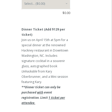
$
0.00
Dinner Ticket (Add $129 per
ticket)
Join us on April 15th at 5pm for a
special dinner at the renowned
Hackney restaurant in Downtown
Washington, NC. Includes
signature cocktail in a souvenir
glass, autographed book
Unhackable
from Kary
Oberbrunner, and a Mini session
featuring Kary.
**Dinner ticket can only be
purchased
with
event
registration. Limit
1 ticket per
attendee.